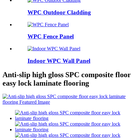
WPC Outdoor Cladding
WPC Fence Panel
Indoor WPC Wall Panel
Anti-slip high gloss SPC composite floor
easy lock laminate flooring