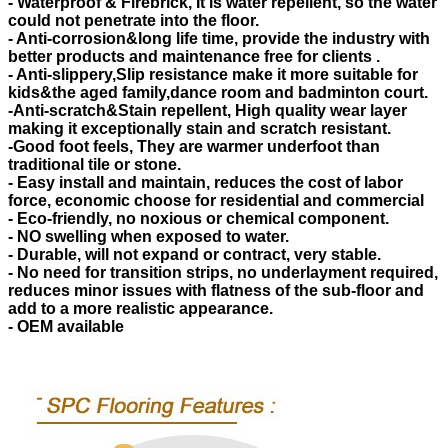
- Waterproof & Firebrick, It is water repellent, so the water
could not penetrate into the floor.
- Anti-corrosion&long life time, provide the industry with
better products and maintenance free for clients .
- Anti-slippery,Slip resistance make it more suitable for
kids&the aged family,dance room and badminton court.
-Anti-scratch&Stain repellent, High quality wear layer
making it exceptionally stain and scratch resistant.
-Good foot feels, They are warmer underfoot than
traditional tile or stone.
- Easy install and maintain, reduces the cost of labor
force, economic choose for residential and commercial
- Eco-friendly, no noxious or chemical component.
- NO swelling when exposed to water.
- Durable, will not expand or contract, very stable.
- No need for transition strips, no underlayment required,
reduces minor issues with flatness of the sub-floor and
add to a more realistic appearance.
- OEM available