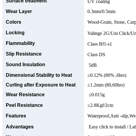
Surface treatment
UV coating
Wear Layer
0.3mm/0.5mm
Colors
Wood-Grain, Stone, Carp
Locking
Valinge 2G/Uni Click/Un
Flammability
Class Bf1-s1
Slip Resistance
Class DS
Sound Insulation
5dB
Dimensional Stability to Heat
≤0.12% (80% ,6hrs)
Curling after Exposure to Heat
≤1.2mm (80,60hrs)
Wear Resistance
≤0.015g
Peel Resistance
≥2.8Kgf/2cm
Features
Waterproof,Anti -slip,Wea
Advantages
Easy click to install / La