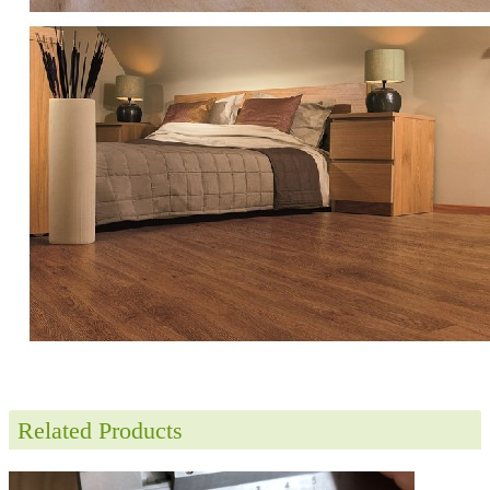
Related Products