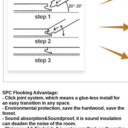
SPC Flooking Advantage:
- Click joint system, which means a glue-less install for
an easy transition in any space.
- Environmental protection, save the hardwood, save the
forest.
- Sound absorption&Soundproof, it is sound insulation
can deaden the noise of the room.