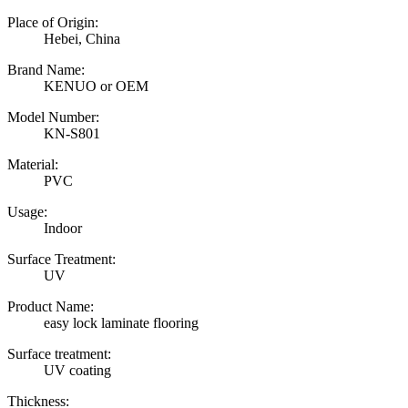
Place of Origin:
Hebei, China
Brand Name:
KENUO or OEM
Model Number:
KN-S801
Material:
PVC
Usage:
Indoor
Surface Treatment:
UV
Product Name:
easy lock laminate flooring
Surface treatment:
UV coating
Thickness: