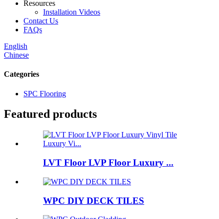
Resources
Installation Videos
Contact Us
FAQs
English
Chinese
Categories
SPC Flooring
Featured products
LVT Floor LVP Floor Luxury ...
WPC DIY DECK TILES