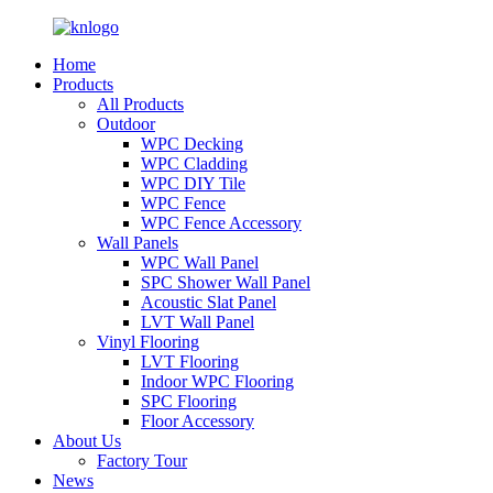
Home
Products
All Products
Outdoor
WPC Decking
WPC Cladding
WPC DIY Tile
WPC Fence
WPC Fence Accessory
Wall Panels
WPC Wall Panel
SPC Shower Wall Panel
Acoustic Slat Panel
LVT Wall Panel
Vinyl Flooring
LVT Flooring
Indoor WPC Flooring
SPC Flooring
Floor Accessory
About Us
Factory Tour
News