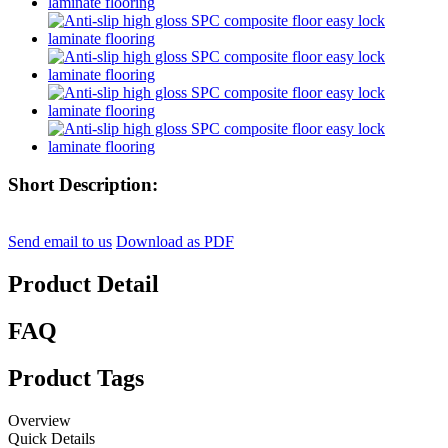
Short Description:
Send email to us
Download as PDF
Product Detail
FAQ
Product Tags
Overview
Quick Details