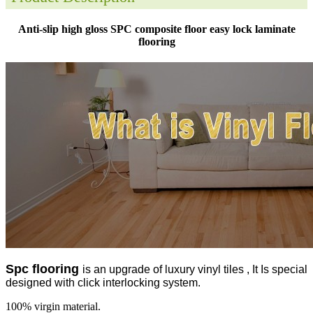
Anti-slip high gloss SPC composite floor easy lock laminate
flooring
Spc flooring
is an upgrade of luxury vinyl tiles , It Is special
designed with click interlocking system.
100% virgin material.