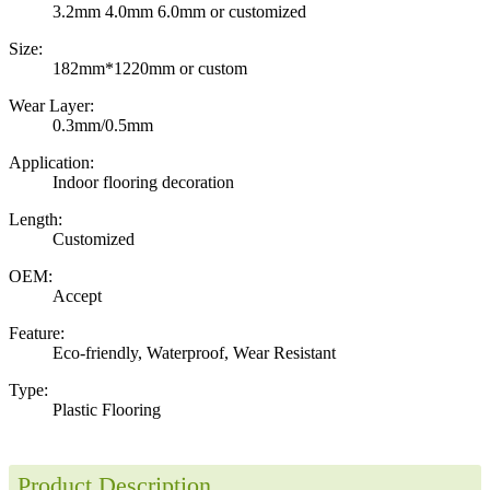
3.2mm 4.0mm 6.0mm or customized
Size:
182mm*1220mm or custom
Wear Layer:
0.3mm/0.5mm
Application:
Indoor flooring decoration
Length:
Customized
OEM:
Accept
Feature:
Eco-friendly, Waterproof, Wear Resistant
Type:
Plastic Flooring
Product Description