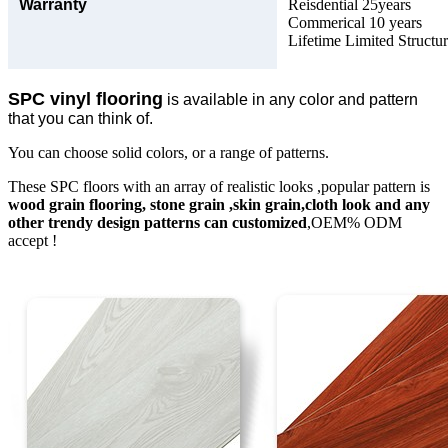
Warranty
Reisdential 25years
Commerical 10 years
Lifetime Limited Structu
SPC vinyl flooring
is available in any color and pattern
that you can think of.
You can choose solid colors, or a range of patterns.
These SPC floors with an array of realistic looks ,popular pattern is
wood grain flooring, stone grain ,skin grain,cloth look and any
other trendy design patterns can customized
,OEM% ODM
accept !