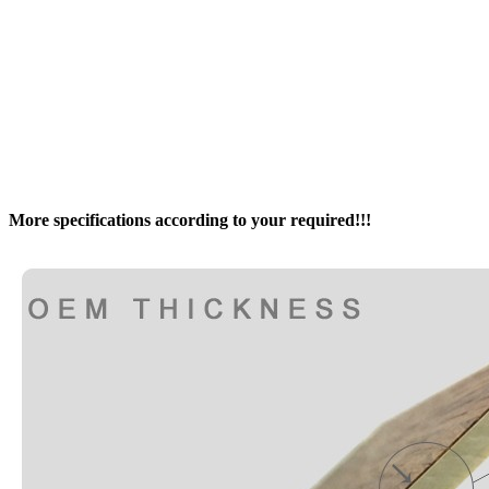
More specifications according to your required!!!