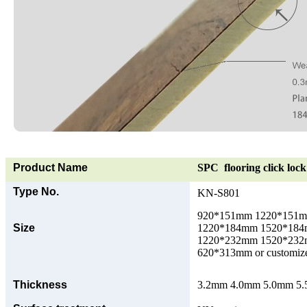
Product Name
SPC flooring click lock 
Type No.
KN-S801
920*151mm 1220*151
Size
1220*184mm 1520*18
1220*232mm 1520*23
620*313mm or customize
Thickness
3.2mm 4.0mm 5.0mm 5.5