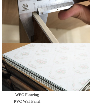
WPC Flooring
PVC Wall Panel