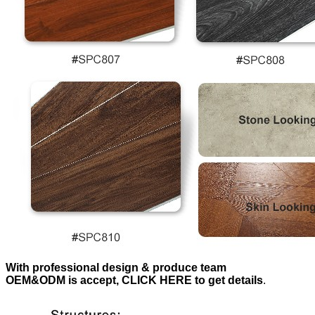
With professional design & produce team
OEM&ODM is accept, CLICK HERE to get details
.