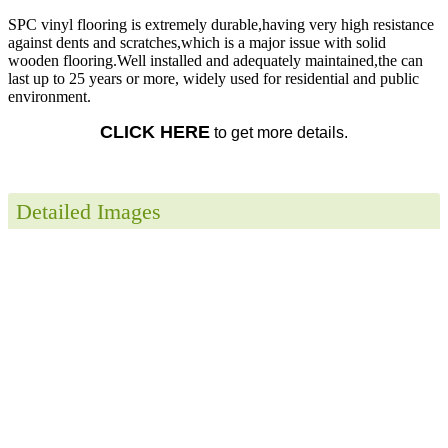
SPC vinyl flooring is extremely durable,having very high resistance
against dents and scratches,which is a major issue with solid
wooden flooring.Well installed and adequately maintained,the can
last up to 25 years or more, widely used for residential and public
environment.
CLICK HERE
to get more details.
Detailed Images