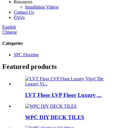
Resources
Installation Videos
Contact Us
FAQs
English
Chinese
Categories
SPC Flooring
Featured products
LVT Floor LVP Floor Luxury ...
WPC DIY DECK TILES