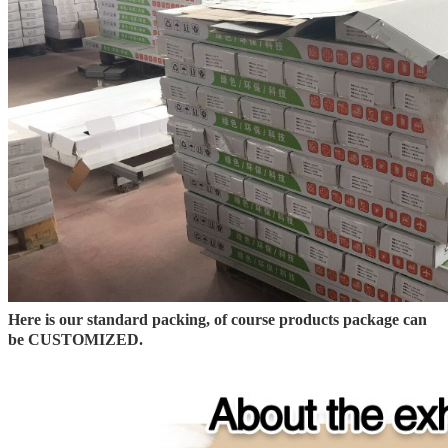
Here is our standard packing, of course products package can
be CUSTOMIZED.