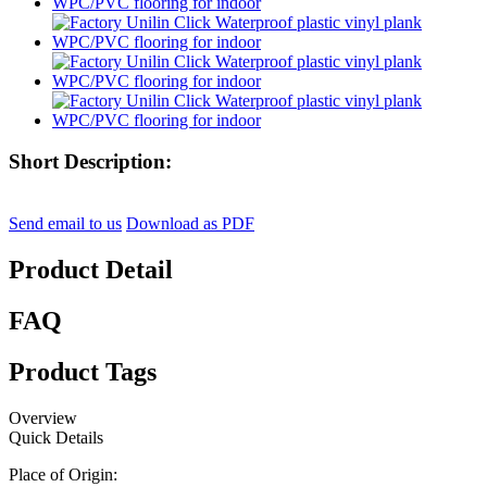
Short Description:
Send email to us
Download as PDF
Product Detail
FAQ
Product Tags
Overview
Quick Details
Place of Origin: