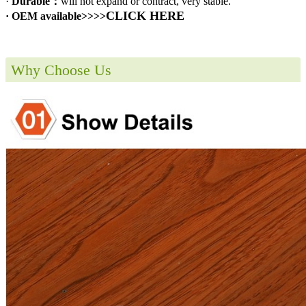
·
Durable：
will not expand or contract, very stable.
CLICK HERE
· OEM available>>>>
Why Choose Us