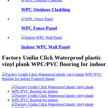
WPC Outdoor Cladding
WPC Fence Panel
Indoor WPC Wall Panel
Factory Unilin Click Waterproof plastic
vinyl plank WPC/PVC flooring for indoor