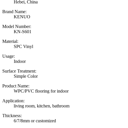
Hebei, China
Brand Name:
KENUO
Model Number:
KN-S601
Material:
SPC Vinyl
Usage:
Indoor
Surface Treatment:
Simple Color
Product Name:
WPC/PVC flooring for indoor
Application:
living room, kitchen, bathroom
Thickness:
6/7/8mm or customized