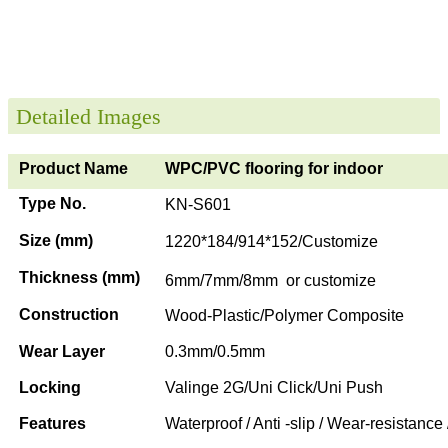
Detailed Images
Product Name
WPC/PVC flooring for indoor
Type No.
KN-S601
Size (mm)
1220*184/914*152/Customize
Thickness (mm)
6mm/7mm/8mm or customize
Construction
Wood-Plastic/Polymer Composite
Wear Layer
0.3mm/0.5mm
Locking
Valinge 2G/Uni Click/Uni Push
Features
Waterproof / Anti -slip / Wear-resistance 