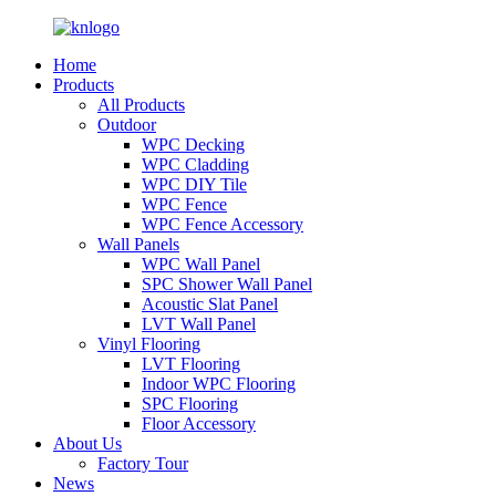
Home
Products
All Products
Outdoor
WPC Decking
WPC Cladding
WPC DIY Tile
WPC Fence
WPC Fence Accessory
Wall Panels
WPC Wall Panel
SPC Shower Wall Panel
Acoustic Slat Panel
LVT Wall Panel
Vinyl Flooring
LVT Flooring
Indoor WPC Flooring
SPC Flooring
Floor Accessory
About Us
Factory Tour
News