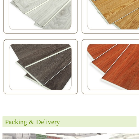
Packing & Delivery