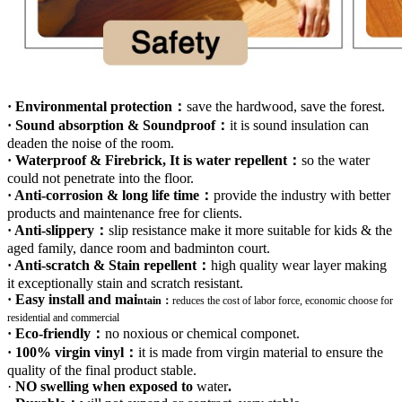
· Environmental protection：
save the hardwood, save the forest.
· Sound absorption & Soundproof：
it is sound insulation can
deaden the noise of the room.
· Waterproof & Firebrick, It is water repellent：
so the water
could not penetrate into the floor.
· Anti-corrosion & long life time：
provide the industry with better
products and maintenance free for clients.
· Anti-slippery：
slip resistance make it more suitable for kids & the
aged family, dance room and badminton court.
· Anti-scratch & Stain repellent：
high quality wear layer making
it exceptionally stain and scratch resistant.
· Easy install and mai
ntain：
r
educes the cost of labor force, economic choose for
residential and commercial
· Eco-friendly：
no noxious or chemical componet.
· 100% virgin vinyl：
it is made from virgin material to ensure the
quality of the final product stable.
·
NO swelling when exposed to
water
.