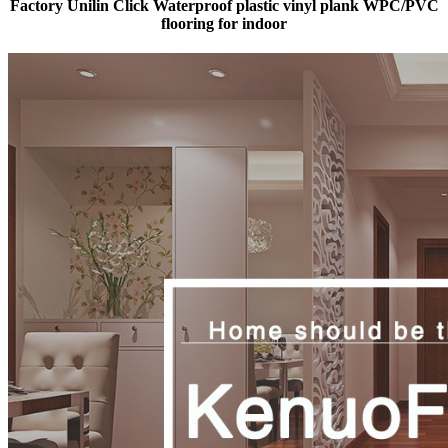
Factory Unilin Click Waterproof plastic vinyl plank WPC/PVC
flooring for indoor