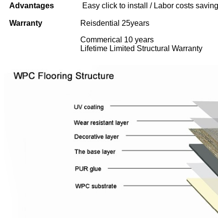
Advantages
Easy click to install / Labor costs saving 
Warranty
Reisdential 25years
Commerical 10 years
Lifetime Limited Structural Warranty