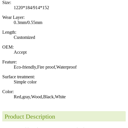
Size:
1220*184/914*152
Wear Layer:
0.3mm/0.55mm
Length:
Customized
OEM:
Accept
Feature:
Eco-friendly,Fire proof,Waterproof
Surface treatment:
Simple color
Color:
Red,gray,Wood,Black,White
Product Description